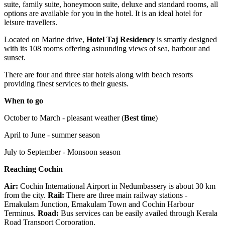
suite, family suite, honeymoon suite, deluxe and standard rooms, all
options are available for you in the hotel. It is an ideal hotel for
leisure travellers.
Located on Marine drive,
Hotel Taj Residency
is smartly designed
with its 108 rooms offering astounding views of sea, harbour and
sunset.
There are four and three star hotels along with beach resorts
providing finest services to their guests.
When to go
October to March - pleasant weather (
Best time
)
April to June - summer season
July to September - Monsoon season
Reaching Cochin
Air:
Cochin International Airport in Nedumbassery is about 30 km
from the city.
Rail:
There are three main railway stations -
Ernakulam Junction, Ernakulam Town and Cochin Harbour
Terminus.
Road:
Bus services can be easily availed through Kerala
Road Transport Corporation.