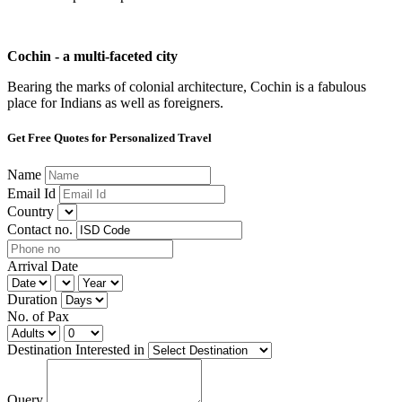
Cochin - a multi-faceted city
Bearing the marks of colonial architecture, Cochin is a fabulous
place for Indians as well as foreigners.
Get Free Quotes for Personalized Travel
Name
Email Id
Country
Contact no.
Arrival Date
Duration
No. of Pax
Destination Interested in
Query