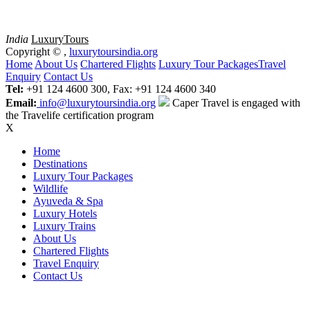
India
Luxury
Tours
Copyright ©
,
luxurytoursindia.org
Home
About Us
Chartered Flights
Luxury Tour Packages
Travel
Enquiry
Contact Us
Tel:
+91 124 4600 300, Fax: +91 124 4600 340
Email:
info@luxurytoursindia.org
Caper Travel is engaged with
the Travelife certification program
X
Home
Destinations
Luxury Tour Packages
Wildlife
Ayuveda & Spa
Luxury Hotels
Luxury Trains
About Us
Chartered Flights
Travel Enquiry
Contact Us