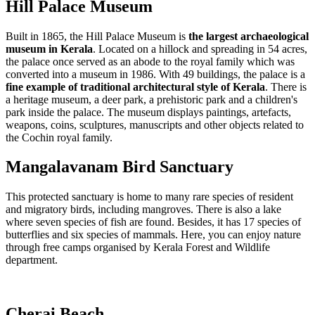
Hill Palace Museum
Built in 1865, the Hill Palace Museum is
the largest archaeological
museum in Kerala
. Located on a hillock and spreading in 54 acres,
the palace once served as an abode to the royal family which was
converted into a museum in 1986. With 49 buildings, the palace is a
fine example of traditional architectural style of Kerala
. There is
a heritage museum, a deer park, a prehistoric park and a children's
park inside the palace. The museum displays paintings, artefacts,
weapons, coins, sculptures, manuscripts and other objects related to
the Cochin royal family.
Mangalavanam Bird Sanctuary
This protected sanctuary is home to many rare species of resident
and migratory birds, including mangroves. There is also a lake
where seven species of fish are found. Besides, it has 17 species of
butterflies and six species of mammals. Here, you can enjoy nature
through free camps organised by Kerala Forest and Wildlife
department.
Cherai Beach