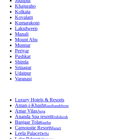
Jodhpur
Khajuraho
Kolkata
Kovalam
Kumarakom
Laksdweep
Manali
Mount Abu
Munnar
Periyar
Pushkar
Shimla
Srinagar
Udaipur
Varanasi
Luxury Hotels & Resorts
Aman-i-Khash
Ranthambhore
Amar Vilas
Agra
Ananda Spa resort
Rishikesh
Banjaar Tola
Kanha
Carnoustie Resort
Marari
Leela Palace
Delhi
Lake Palace