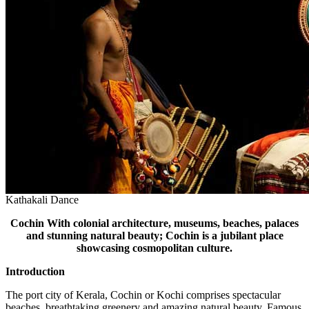
Kathakali Dance
Cochin
With colonial architecture, museums, beaches, palaces
and stunning natural beauty; Cochin is a jubilant place
showcasing cosmopolitan culture.
Introduction
The port city of Kerala, Cochin or Kochi comprises spectacular
beaches, breathtaking greenery and amazing natural beauty. Famous