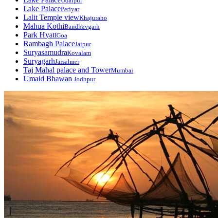
Udaipur
Lake Palace
Periyar
Lalit Temple view
Khajuraho
Mahua Kothi
Bandhavgarh
Park Hyatt
Goa
Rambagh Palace
Jaipur
Suryasamudra
Kovalam
Suryagarh
Jaisalmer
Taj Mahal palace and Tower
Mumbai
Umaid Bhawan
Jodhpur