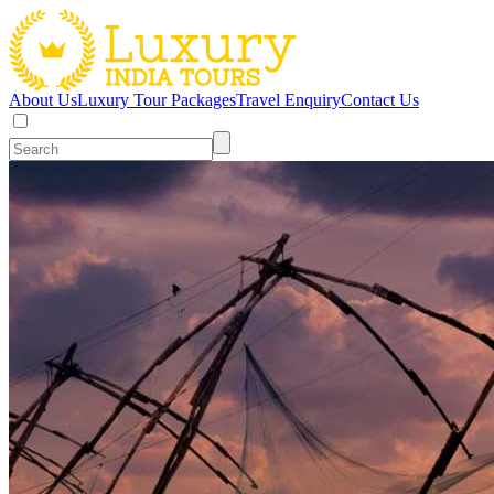
About Us
Luxury Tour Packages
Travel Enquiry
Contact Us