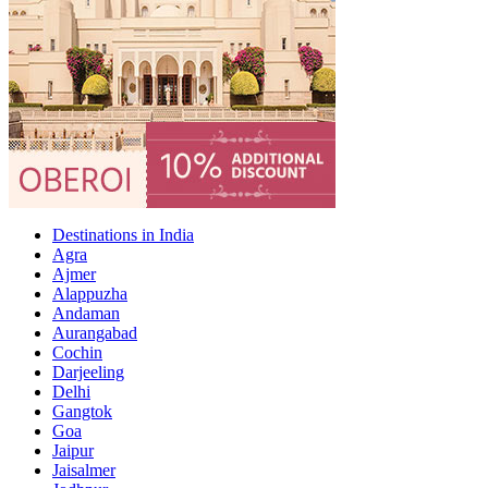
Destinations in India
Agra
Ajmer
Alappuzha
Andaman
Aurangabad
Cochin
Darjeeling
Delhi
Gangtok
Goa
Jaipur
Jaisalmer