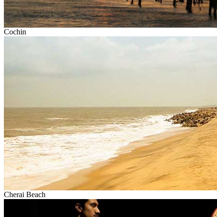
Cochin
Cherai Beach