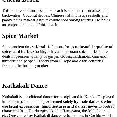
This picturesque and less busy beach is a combination of sea and
backwaters. Coconut groves, Chinese fishing nets, seashells and
paddy fields make it a hot favourite spot among tourists. Dolphins
are major attractions of this beach.
Spice Market
Since ancient times, Kerala is famous for its
unbeatable quality of
spices and herbs
. Cochin, being an important spice trade centre,
deals in premium quality of ginger, cloves, cardamom, cinnamon,
turmeric and pepper. Traders from Europe and Arab countries
frequent the bustling market.
Kathakali Dance
Kathakali is a traditional dance form originated in Kerala. Displayed
in the form of ballet, it is
performed solely by male dancers who
use facial expressions, hand gestures and dance moves
to portray
characters from Hindu epics like the Ramayana, the Mahabharata,
etc. One can enjoy Kathakali dance performances in Cochin which