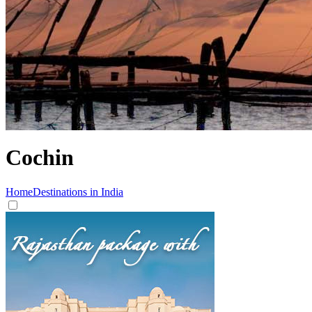
Cochin
Home
Destinations in India