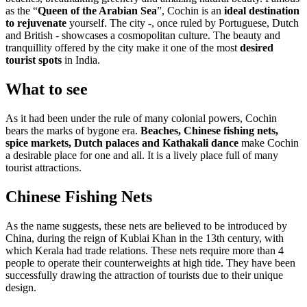
as the “
Queen of the Arabian Sea
”, Cochin is an
ideal destination
to rejuvenate
yourself. The city -, once ruled by Portuguese, Dutch
and British - showcases a cosmopolitan culture. The beauty and
tranquillity offered by the city make it one of the most
desired
tourist spots
in India.
What to see
As it had been under the rule of many colonial powers, Cochin
bears the marks of bygone era.
Beaches, Chinese fishing nets,
spice markets, Dutch palaces and Kathakali dance
make Cochin
a desirable place for one and all. It is a lively place full of many
tourist attractions.
Chinese Fishing Nets
As the name suggests, these nets are believed to be introduced by
China, during the reign of Kublai Khan in the 13th century, with
which Kerala had trade relations. These nets require more than 4
people to operate their counterweights at high tide. They have been
successfully drawing the attraction of tourists due to their unique
design.