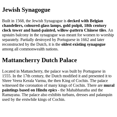
Jewish Synagogue
Built in 1568, the Jewish Synagogue is
decked with Belgian
chandeliers, coloured-glass lamps, gold pulpit, 18th century
clock tower and hand-painted, willow-pattern Chinese tiles
. An
upstairs balcony in the synagogue was meant for women to worship
separately. Partially destroyed by Portuguese in 1662 and later
reconstructed by the Dutch, it is the
oldest existing synagogue
among all commonwealth nations.
Mattancherry Dutch Palace
Located in Mattancherry, the palace was built by Portuguese in
1555. In the 17th century, the Dutch modified it and presented it to
Shree Veera Kerala Varma, the then King of Cochin. The palace
witnessed the coronation of many kings of Cochin. There are
mural
paintings based on Hindu epics
- the Mahabharatha and the
Ramayana. The palace also exhibits turbans, dresses and palanquin
used by the erstwhile kings of Cochin.