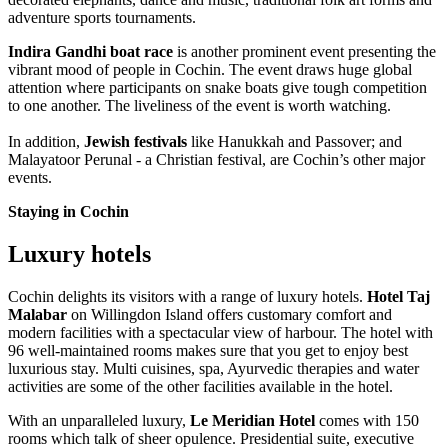
adventure sports tournaments.
Indira Gandhi boat race
is another prominent event presenting the
vibrant mood of people in Cochin. The event draws huge global
attention where participants on snake boats give tough competition
to one another. The liveliness of the event is worth watching.
In addition,
Jewish festivals
like Hanukkah and Passover; and
Malayatoor Perunal - a Christian festival, are Cochin’s other major
events.
Staying in Cochin
Luxury hotels
Cochin delights its visitors with a range of luxury hotels.
Hotel Taj
Malabar
on Willingdon Island offers customary comfort and
modern facilities with a spectacular view of harbour. The hotel with
96 well-maintained rooms makes sure that you get to enjoy best
luxurious stay. Multi cuisines, spa, Ayurvedic therapies and water
activities are some of the other facilities available in the hotel.
With an unparalleled luxury,
Le Meridian Hotel
comes with 150
rooms which talk of sheer opulence. Presidential suite, executive