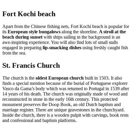
Fort Kochi beach
Apart from the Chinese fishing nets, Fort Kochi beach is popular for
its
European style bungalows
along the shoreline.
A stroll at the
beach during sunset
with ships sailing in the background is an
awe-inspiring experience. You will also find lots of small stalls
engaged in preparing
lip-smacking dishes
using freshly caught fish
from the sea.
St. Francis Church
The church is the
oldest European church
built in 1503. It also
finds a special mention because of the burial of Portuguese explorer
Vasco da Gama’s body which was returned to Portugal in 1539 after
14 years of his death. The church was originally made of wood and
reconstructed in stone in the early 16th century. This protected
monument preserves the Doop Book, an old Dutch baptism and
marriage register. There are unique gravestones in the churchyard.
Inside the church, there is a wooden pulpit with carvings, book rests
and confessional and baptism platforms.