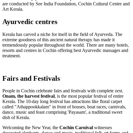
are conducted by See India Foundation, Cochin Cultural Centre and
Art Kerala.
Ayurvedic centres
Kerala has carved a niche for itself in the field of Ayurveda. The
extreme goodness of this ancient natural therapy has made it
tremendously popular throughout the world. There are many hotels,
resorts and centres in Cochin offering best Ayurvedic massages and
treatment.
Fairs and Festivals
People in Cochin celebrate fairs and festivals with complete zest.
Onam, the harvest festival
, is the most popular festival of entire
Kerala. The 10-day long festival has attractions like floral carpet
called "Athappookkalam" in front of houses, boat races, carnivals,
dance, music and feast comprising 'Payasam', a traditional sweet
dish of Kerala.
Welcoming the New Year, the
Cochin Carnival
witnesses
decorated elephants, dance and music, traditional folk art forms and