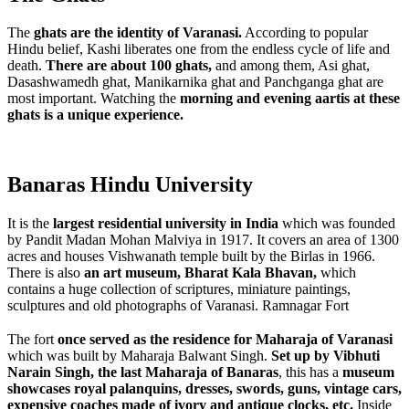
The
ghats are the identity of Varanasi.
According to popular
Hindu belief, Kashi liberates one from the endless cycle of life and
death.
There are about 100 ghats,
and among them, Asi ghat,
Dasashwamedh ghat, Manikarnika ghat and Panchganga ghat are
most important. Watching the
morning and evening aartis at these
ghats is a unique experience.
Banaras Hindu University
It is the
largest residential university in India
which was founded
by Pandit Madan Mohan Malviya in 1917. It covers an area of 1300
acres and houses Vishwanath temple built by the Birlas in 1966.
There is also
an art museum, Bharat Kala Bhavan,
which
contains a huge collection of scriptures, miniature paintings,
sculptures and old photographs of Varanasi.
Ramnagar Fort
The fort
once served as the residence for Maharaja of Varanasi
which was built by Maharaja Balwant Singh.
Set up by Vibhuti
Narain Singh, the last Maharaja of Banaras
, this has a
museum
showcases royal palanquins, dresses, swords, guns, vintage cars,
expensive coaches made of ivory and antique clocks, etc.
Inside