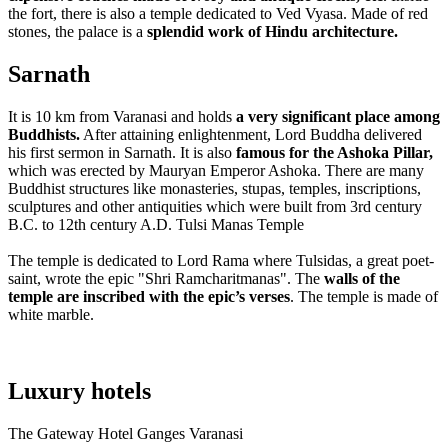
the fort, there is also a temple dedicated to Ved Vyasa. Made of red
stones, the palace is a
splendid work of Hindu architecture.
Sarnath
It is 10 km from Varanasi and holds
a very significant place among
Buddhists.
After attaining enlightenment, Lord Buddha delivered
his first sermon in Sarnath. It is also
famous for the Ashoka Pillar,
which was erected by Mauryan Emperor Ashoka. There are many
Buddhist structures like monasteries, stupas, temples, inscriptions,
sculptures and other antiquities which were built from 3rd century
B.C. to 12th century A.D.
Tulsi Manas Temple
The temple is dedicated to Lord Rama where Tulsidas, a great poet-
saint, wrote the epic "Shri Ramcharitmanas". The
walls of the
temple are inscribed with the epic’s verses
. The temple is made of
white marble.
Luxury hotels
The Gateway Hotel Ganges Varanasi