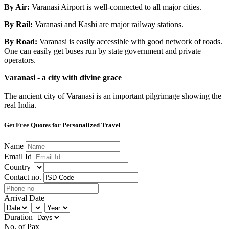
By Air:
Varanasi Airport is well-connected to all major cities.
By Rail:
Varanasi and Kashi are major railway stations.
By Road:
Varanasi is easily accessible with good network of roads.
One can easily get buses run by state government and private
operators.
Varanasi - a city with divine grace
The ancient city of Varanasi is an important pilgrimage showing the
real India.
Get Free Quotes for Personalized Travel
Name
Email Id
Country
Contact no.
Arrival Date
Duration
No. of Pax