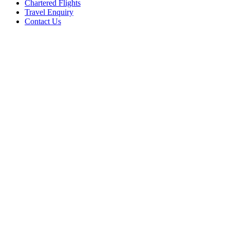
Chartered Flights
Travel Enquiry
Contact Us