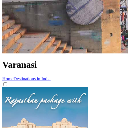
Varanasi
Home
Destinations in India