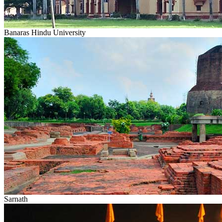
Banaras Hindu University
Sarnath