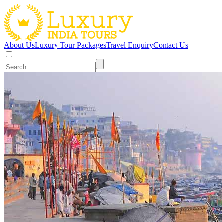
About Us
Luxury Tour Packages
Travel Enquiry
Contact Us