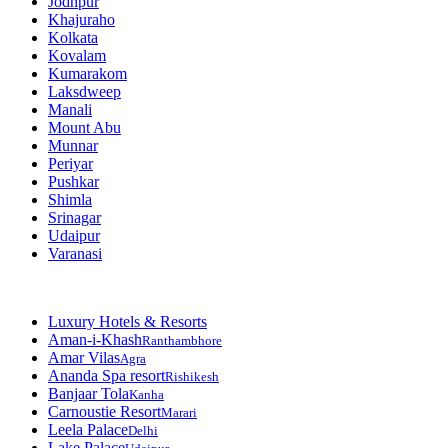
Jodhpur
Khajuraho
Kolkata
Kovalam
Kumarakom
Laksdweep
Manali
Mount Abu
Munnar
Periyar
Pushkar
Shimla
Srinagar
Udaipur
Varanasi
Luxury Hotels & Resorts
Aman-i-Khash
Ranthambhore
Amar Vilas
Agra
Ananda Spa resort
Rishikesh
Banjaar Tola
Kanha
Carnoustie Resort
Marari
Leela Palace
Delhi
Lake Palace