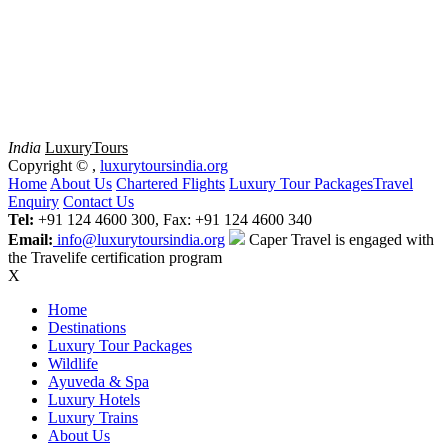
India
Luxury
Tours
Copyright ©
,
luxurytoursindia.org
Home
About Us
Chartered Flights
Luxury Tour Packages
Travel
Enquiry
Contact Us
Tel:
+91 124 4600 300, Fax: +91 124 4600 340
Email:
info@luxurytoursindia.org
Caper Travel is engaged with
the Travelife certification program
X
Home
Destinations
Luxury Tour Packages
Wildlife
Ayuveda & Spa
Luxury Hotels
Luxury Trains
About Us