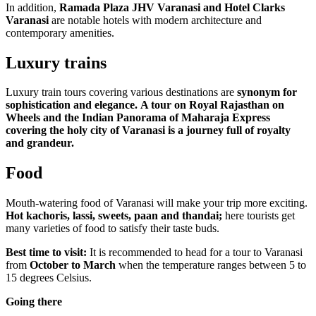
In addition,
Ramada Plaza JHV Varanasi and Hotel Clarks
Varanasi
are notable hotels with modern architecture and
contemporary amenities.
Luxury trains
Luxury train tours covering various destinations are
synonym for
sophistication and elegance.
A tour on Royal Rajasthan on
Wheels and the Indian Panorama of Maharaja Express
covering the holy city of Varanasi is a journey full of royalty
and grandeur.
Food
Mouth-watering food of Varanasi will make your trip more exciting.
Hot kachoris, lassi, sweets, paan and thandai;
here tourists get
many varieties of food to satisfy their taste buds.
Best time to visit:
It is recommended to head for a tour to Varanasi
from
October to March
when the temperature ranges between 5 to
15 degrees Celsius.
Going there