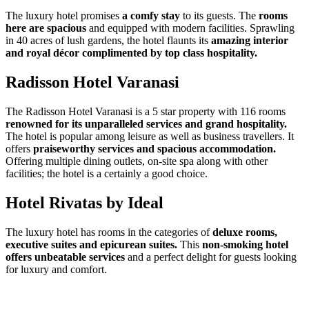
The luxury hotel promises
a comfy stay
to its guests. The
rooms
here are spacious
and equipped with modern facilities. Sprawling
in 40 acres of lush gardens, the hotel flaunts its
amazing interior
and royal décor complimented by top class hospitality.
Radisson Hotel Varanasi
The Radisson Hotel Varanasi is a 5 star property with 116 rooms
renowned for its unparalleled services and grand hospitality.
The hotel is popular among leisure as well as business travellers. It
offers
praiseworthy services and spacious accommodation.
Offering multiple dining outlets, on-site spa along with other
facilities; the hotel is a certainly a good choice.
Hotel Rivatas by Ideal
The luxury hotel has rooms in the categories of
deluxe rooms,
executive suites and epicurean suites.
This
non-smoking hotel
offers unbeatable services
and a perfect delight for guests looking
for luxury and comfort.