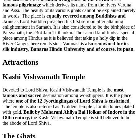
famous pilgrimage
which derives its name from the rivers Varuna
and Assi. The beauty of its various ghats cannot be explained merely
in words. The place is
equally revered among Buddhists and
Jains
as Lord Buddha preached his first sermon after attaining
enlightenment in Sarnath. It is also considered to be the birthplace of
Parsvanath, the 23rd Jain Tirthankar. The sacred land finds a special
place among Hindus as it is believed that taking a holy dip in the
River Ganges here remits sins. Varanasi is
also renowned for its
silk industry, Banaras Hindu University and of course, its paan.
Attractions
Kashi Vishwanath Temple
Devoted to Lord Shiva, Kashi Vishwanath Temple is the
most
famous and sacred
destination among worshippers. It is the place
where
one of the 12 Jyortinglingas of Lord Shiva is enshrined.
The temple is also referred as ‘Golden Temple’, for its domes plated
with gold.
Built by Maharani Ahilya Bai Holkar of Indore in the
18th century,
the Kashi Vishwanath Temple is still believed to be
the abode of Lord Shiva.
The Ghats