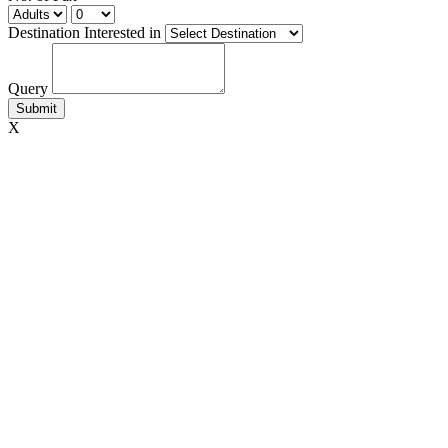
Destination Interested in
Query
X