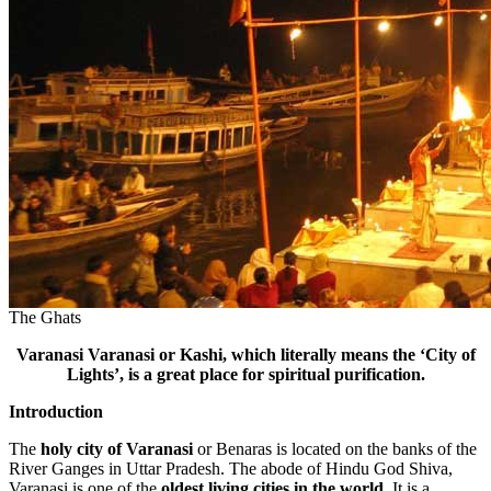
The Ghats
Varanasi
Varanasi or Kashi, which literally means the ‘City of
Lights’, is a great place for spiritual purification.
Introduction
The
holy city of Varanasi
or Benaras is located on the banks of the
River Ganges in Uttar Pradesh. The abode of Hindu God Shiva,
Varanasi is one of the
oldest living cities in the world.
It is a