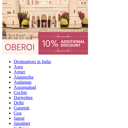
Destinations in India
Agra
Ajmer
Alappuzha
Andaman
Aurangabad
Cochin
Darjeeling
Delhi
Gangtok
Goa
Jaipur
Jaisalmer