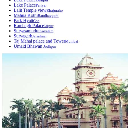
Udaipur
Lake Palace
Periyar
Lalit Temple view
Khajuraho
Mahua Kothi
Bandhavgarh
Park Hyatt
Goa
Rambagh Palace
Jaipur
Suryasamudra
Kovalam
Suryagarh
Jaisalmer
Taj Mahal palace and Tower
Mumbai
Umaid Bhawan
Jodhpur