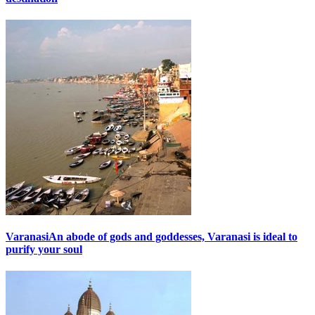
Varanasi
An abode of gods and goddesses, Varanasi is ideal to
purify your soul