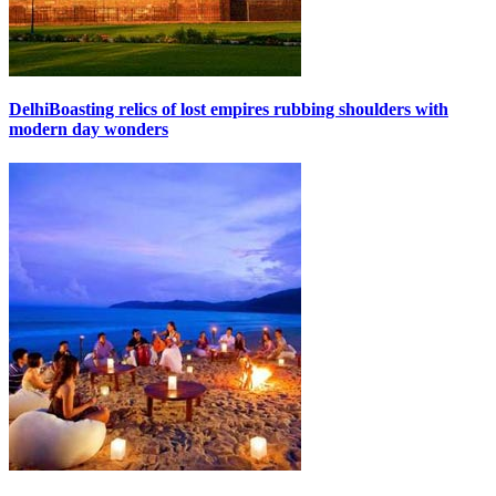
Delhi
Boasting relics of lost empires rubbing shoulders with
modern day wonders