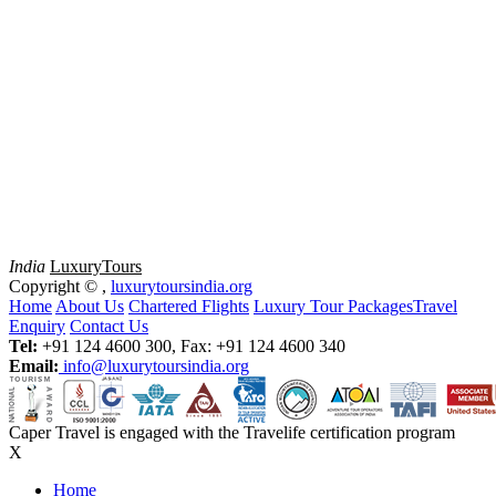
India
Luxury
Tours
Copyright ©
,
luxurytoursindia.org
Home
About Us
Chartered Flights
Luxury Tour Packages
Travel
Enquiry
Contact Us
Tel:
+91 124 4600 300, Fax: +91 124 4600 340
Email:
info@luxurytoursindia.org
Caper Travel is engaged with the Travelife certification program
X
Home