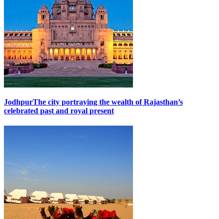
Jodhpur
The city portraying the wealth of Rajasthan’s
celebrated past and royal present