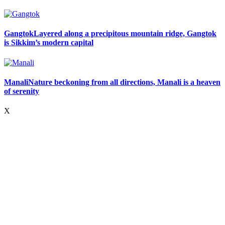
Gangtok
Layered along a precipitous mountain ridge, Gangtok
is Sikkim’s modern capital
Manali
Nature beckoning from all directions, Manali is a heaven
of serenity
X