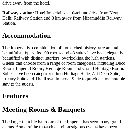
drive away from the hotel.
Railway station:
Hotel Imperial is a 10-minute drive from New
Delhi Railway Station and 8 km away from Nizamuddin Railway
Station.
Accommodation
The Imperial is a combination of unmatched history, rare art and
beautiful antiques. Its 190 rooms and 43 suites have been elegantly
beautified with distinct interiors, overlooking the lush gardens.
Guests can choose from a range of room categories, including Deco
Room, Imperial Room, Heritage Room and Grand Heritage Room.
Suites have been categorized into Heritage Suite, Art Deco Suite,
Luxury Suite and The Royal Imperial Suite to provide a memorable
stay to the guests.
Features
Meeting Rooms & Banquets
The larger than life ballroom of the Imperial has seen many grand
events. Some of the most chic and prestigious events have been