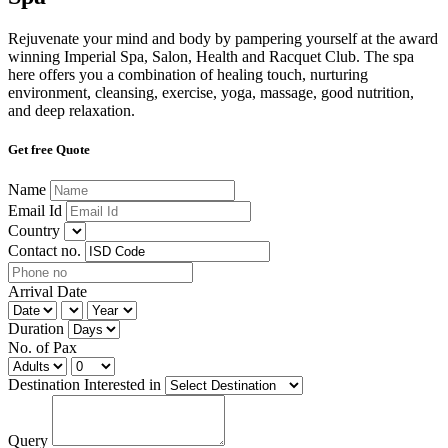
Rejuvenate your mind and body by pampering yourself at the award
winning Imperial Spa, Salon, Health and Racquet Club. The spa
here offers you a combination of healing touch, nurturing
environment, cleansing, exercise, yoga, massage, good nutrition,
and deep relaxation.
Get free Quote
Name
Email Id
Country
Contact no.
Arrival Date
Duration
No. of Pax
Destination Interested in
Query