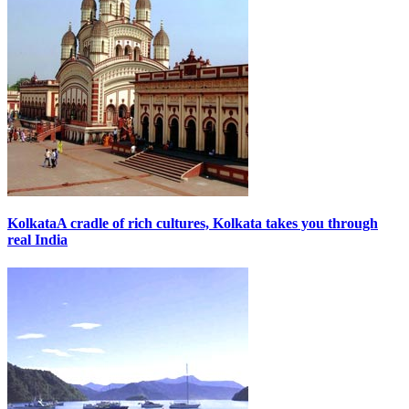
Kolkata
A cradle of rich cultures, Kolkata takes you through
real India