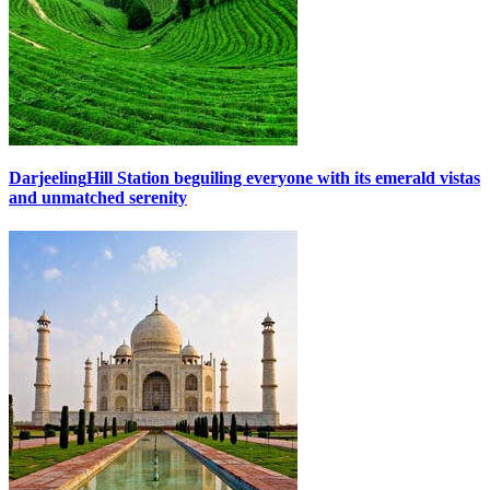
Darjeeling
Hill Station beguiling everyone with its emerald vistas
and unmatched serenity