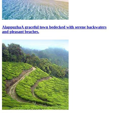
Alappuzha
A graceful town bedecked with serene backwaters
and pleasant beaches.