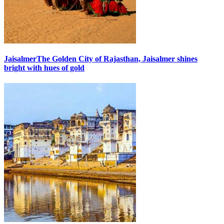
Jaisalmer
The Golden City of Rajasthan, Jaisalmer shines
bright with hues of gold