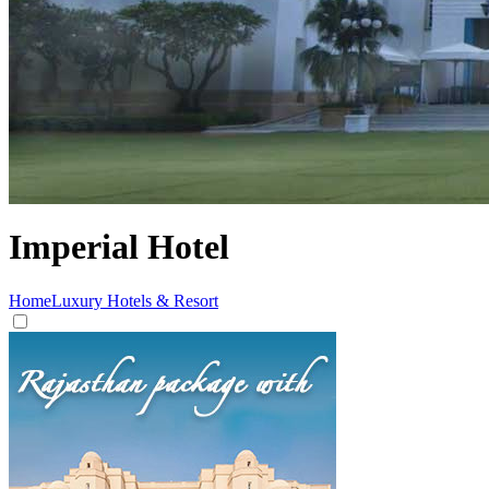
Imperial Hotel
Home
Luxury Hotels & Resort