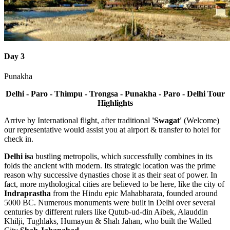
Day 3
Punakha
Delhi - Paro - Thimpu - Trongsa - Punakha - Paro - Delhi
Tour
Highlights
Arrive by International flight, after traditional
'Swagat'
(Welcome)
our representative would assist you at airport & transfer to hotel for
check in.
Delhi
is
a bustling metropolis, which successfully combines in its
folds the ancient with modern. Its strategic location was the prime
reason why successive dynasties chose it as their seat of power. In
fact, more mythological cities are believed to be here, like the city of
Indraprastha
from the Hindu epic Mahabharata, founded around
5000 BC. Numerous monuments were built in Delhi over several
centuries by different rulers like Qutub-ud-din Aibek, Alauddin
Khilji, Tughlaks, Humayun & Shah Jahan, who built the Walled