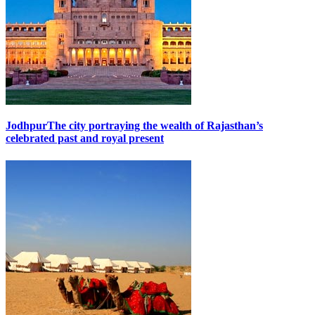
Jodhpur
The city portraying the wealth of Rajasthan’s
celebrated past and royal present