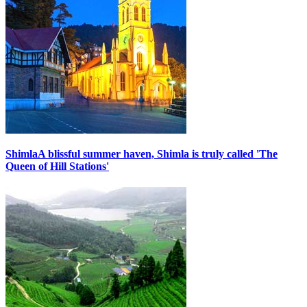
Shimla
A blissful summer haven, Shimla is truly called 'The
Queen of Hill Stations'