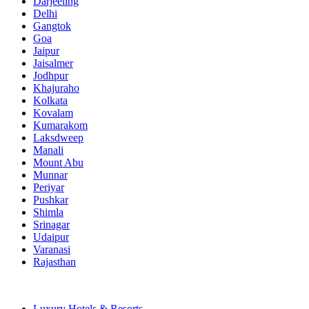
Darjeeling
Delhi
Gangtok
Goa
Jaipur
Jaisalmer
Jodhpur
Khajuraho
Kolkata
Kovalam
Kumarakom
Laksdweep
Manali
Mount Abu
Munnar
Periyar
Pushkar
Shimla
Srinagar
Udaipur
Varanasi
Rajasthan
Luxury Hotels & Resorts