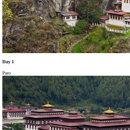
Day 1
Paro