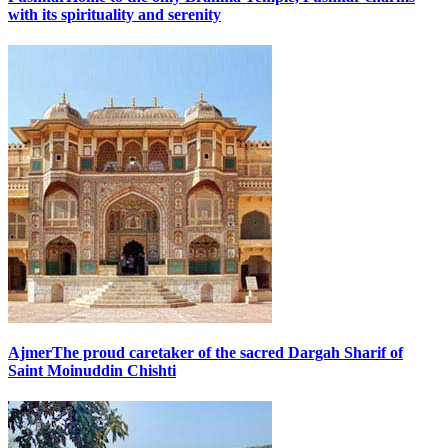
with its spirituality and serenity
Ajmer
The proud caretaker of the sacred Dargah Sharif of
Saint Moinuddin Chishti