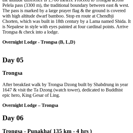
Pelela pass (3300 m), the traditional boundary between east & west.
The pass is marked by a large prayer flag & the ground is covered
with high altitude dwarf bamboo. Stop en route at Chendbji
Chorten, which was built in 18th century by a Lama named Shida. It
is Nepalese in style with eyes painted at four cardinal points. Arrive
Trongsa & check into a lodge.
Overnight Lodge
- Trongsa (B, L,D)
Day 05
Trongsa
After breakfast walk by Trongsa Dzong built by Shabdrung in year
1647 & visit the Ta Dzong (watch tower), dedicated to Buddhist
epic hero, King Gesar of Ling.
Overnight Lodge – Trongsa
Day 06
Trongsa - Punakha( 135 km - 4 hrs )