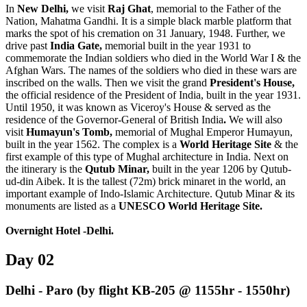
In
New Delhi
,
we visit
Raj Ghat
, memorial to the Father of the
Nation, Mahatma Gandhi. It is a simple black marble platform that
marks the spot of his cremation on 31 January, 1948. Further, we
drive past
India Gate,
memorial built in the year 1931 to
commemorate the Indian soldiers who died in the World War I & the
Afghan Wars. The names of the soldiers who died in these wars are
inscribed on the walls. Then we visit the grand
President's House,
the official residence of the President of India, built in the year 1931.
Until 1950, it was known as Viceroy's House & served as the
residence of the Governor-General of British India
.
We will also
visit
Humayun's Tomb,
memorial of Mughal Emperor Humayun,
built in the year 1562. The complex is a
World Heritage Site
& the
first example of this type of Mughal architecture in India. Next on
the itinerary is the
Qutub Minar,
built in the year 1206 by Qutub-
ud-din Aibek. It is the tallest (72m) brick minaret in the world, an
important example of Indo-Islamic Architecture. Qutub Minar & its
monuments are listed as a
UNESCO World Heritage Site
.
Overnight Hotel -Delhi.
Day 02
Delhi - Paro (by flight KB-205 @ 1155hr - 1550hr)