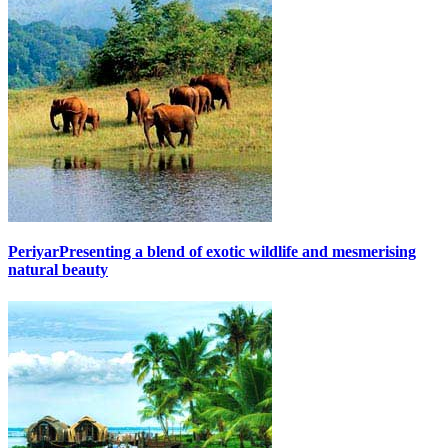
Periyar
Presenting a blend of exotic wildlife and mesmerising
natural beauty