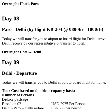
Overnight Hotel- Paro
Day 08
Paro - Delhi (by flight KB-204 @ 0800hr - 1000rh)
Today we will transfer you to airport to board flight for Delhi, arrive
Delhi receive by our representative & transfer to hotel.
Overnight Hotel – Delhi
Day 09
Delhi - Departure
Today we will transfer you to Delhi airport to board flight for home.
Tour Cost based on double occupancy basis:
Number of Persons
Deluxe package
Based on 02 USD 2925 Per Person
Delhi - Paro – Delhi airfare US$ 650 per person