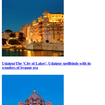
Udaipur
The ‘City of Lakes’, Udaipur spellbinds with its
wonders of bygone era