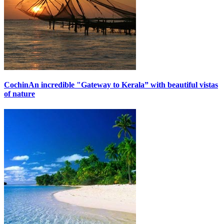
Cochin
An incredible "Gateway to Kerala” with beautiful vistas
of nature