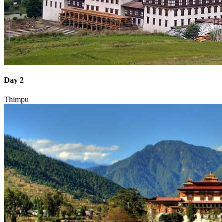
Day 2
Thimpu