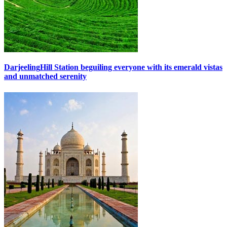
Darjeeling
Hill Station beguiling everyone with its emerald vistas
and unmatched serenity