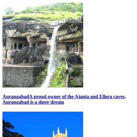
Aurangabad
A proud owner of the Ajanta and Ellora caves,
Aurangabad is a sheer dream