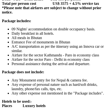
Total per person cost US$ 3575 + 4.5% service tax
*Please note that airfares are subject to change without prior
notice.
Package includes:
09 Nights' accommodation on double occupancy basis.
Daily breakfast in all hotels.
All meals in Bhutan
Entrance Fee of monuments in Bhutan
A/C transportation as per the itinerary using an Innova car or
similar.
Airfare for the sector Kathmandu - Paro in economy class
Airfare for the sector Paro - Delhi in economy class
Personal assistance during the arrival and departure.
Package does not include:
Any Monument entry fee for Nepal & camera fee.
Any expense of personal nature such as hard/soft drinks,
laundry, phone/fax calls, tips, etc.
Any other expense not mentioned in the "Package includes".
Hotels to be used:-
Places Luxury hotels