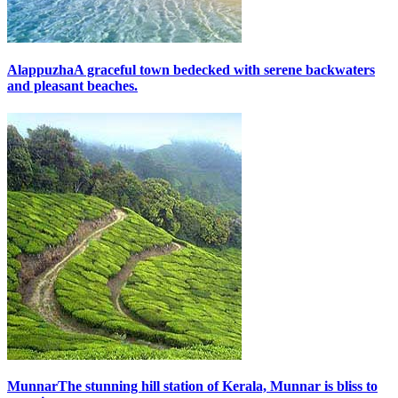
Alappuzha
A graceful town bedecked with serene backwaters
and pleasant beaches.
Munnar
The stunning hill station of Kerala, Munnar is bliss to