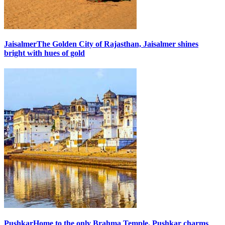
Jaisalmer
The Golden City of Rajasthan, Jaisalmer shines
bright with hues of gold
Pushkar
Home to the only Brahma Temple, Pushkar charms