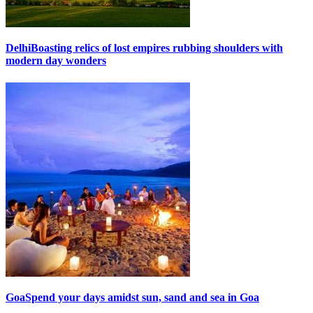
Delhi
Boasting relics of lost empires rubbing shoulders with
modern day wonders
Goa
Spend your days amidst sun, sand and sea in Goa