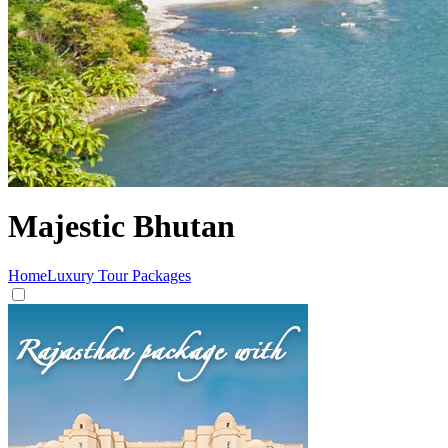
Majestic Bhutan
Home
Luxury Tour Packages