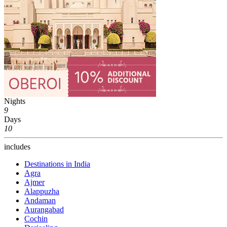
Nights
9
Days
10
includes
Destinations in India
Agra
Ajmer
Alappuzha
Andaman
Aurangabad
Cochin