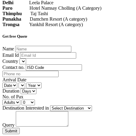
Delhi
Leela Palace
Paro
Hotel Namsay Cholling (A Category)
Thimphu
Taj Tashi
Punakha
Damchen Resort (A category)
Trongsa
Yankhil Resort (A category)
Get free Quote
Name
Email Id
Country
Contact no.
Arrival Date
Duration
No. of Pax
Destination Interested in
Query