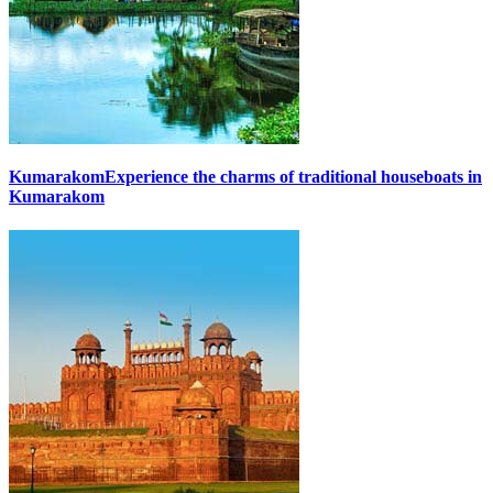
Kumarakom
Experience the charms of traditional houseboats in
Kumarakom