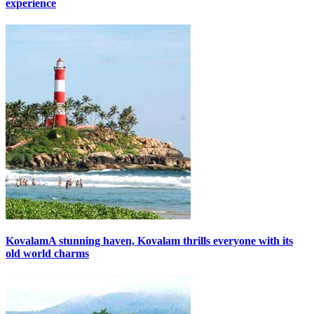
experience
Kovalam
A stunning haven, Kovalam thrills everyone with its
old world charms