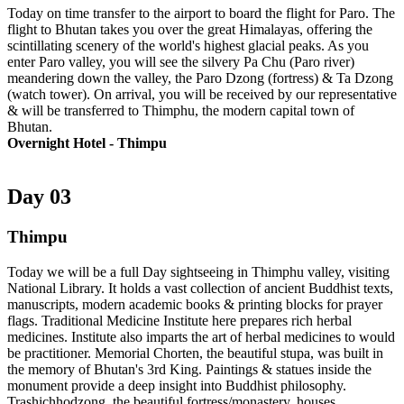
Today on time transfer to the airport to board the flight for Paro. The
flight to Bhutan takes you over the great Himalayas, offering the
scintillating scenery of the world's highest glacial peaks. As you
enter Paro valley, you will see the silvery Pa Chu (Paro river)
meandering down the valley, the Paro Dzong (fortress) & Ta Dzong
(watch tower). On arrival, you will be received by our representative
& will be transferred to Thimphu, the modern capital town of
Bhutan.
Overnight Hotel - Thimpu
Day 03
Thimpu
Today we will be a full Day sightseeing in Thimphu valley, visiting
National Library. It holds a vast collection of ancient Buddhist texts,
manuscripts, modern academic books & printing blocks for prayer
flags. Traditional Medicine Institute here prepares rich herbal
medicines. Institute also imparts the art of herbal medicines to would
be practitioner. Memorial Chorten, the beautiful stupa, was built in
the memory of Bhutan's 3rd King. Paintings & statues inside the
monument provide a deep insight into Buddhist philosophy.
Trashichhodzong, the beautiful fortress/monastery, houses