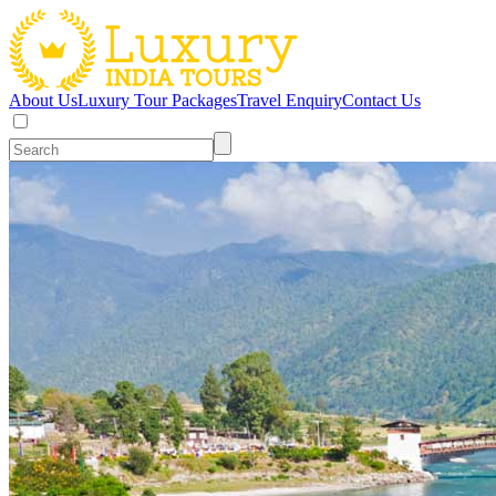
About Us
Luxury Tour Packages
Travel Enquiry
Contact Us