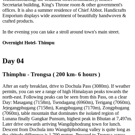
Secretariat building, King's Throne room & other government's
offices. It is also a summer residence of Chief Abbot. Handicrafts
Emporium displays wide assortment of beautifully handwoven &
crafted products.
In the evening you can take a stroll around town's main street.
Overnight Hotel- Thimpu
Day 04
Thimphu - Trongsa
( 200 km- 6 hours )
After an early breakfast, drive to Dochula Pass (3080m). If weather
permits, you can see a range of high Himalayan peaks towards the
north-east. Following peaks can be seen from this Pass, on a clear
Day: Masagang (7158m), Tsendagang (6960m), Terigang (7060m),
Jejegangphugang (7158m), Kangphugang (7170m), Zongphugang
(7060m), table mountain that dominates the isolated region of
Lunana finally Gangkar Punsum, highest peak in Bhutan at 7,497m.
Later drive onwards arriving Wangdiphodrang town for lunch.
Descent from Dochula into Wangdiphodrang valley is quite long as
the altitude difference is 1,700 meters. Proceed to Trongsa across