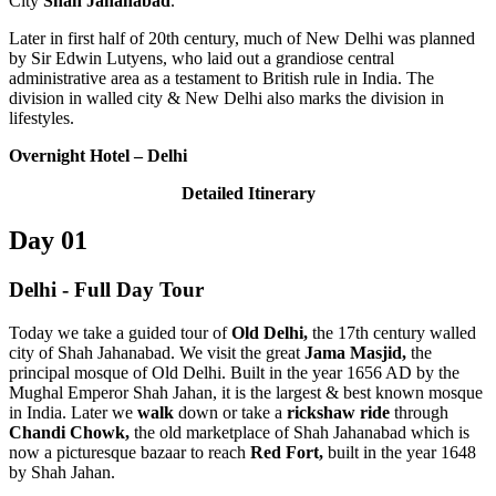
City
Shah Jahanabad
.
Later in first half of 20th century, much of New Delhi was planned
by Sir Edwin Lutyens, who laid out a grandiose central
administrative area as a testament to British rule in India. The
division in walled city & New Delhi also marks the division in
lifestyles.
Overnight Hotel
– Delhi
Detailed Itinerary
Day 01
Delhi - Full Day Tour
Today we take a guided tour of
Old Delhi,
the 17th century walled
city of Shah Jahanabad. We visit the great
Jama Masjid,
the
principal mosque of Old Delhi. Built in the year 1656 AD by the
Mughal Emperor Shah Jahan, it is the largest & best known mosque
in India.
Later we
walk
down or take a
rickshaw ride
through
Chandi Chowk,
the old marketplace of Shah Jahanabad which is
now a picturesque bazaar to reach
Red Fort,
built in the year 1648
by Shah Jahan.