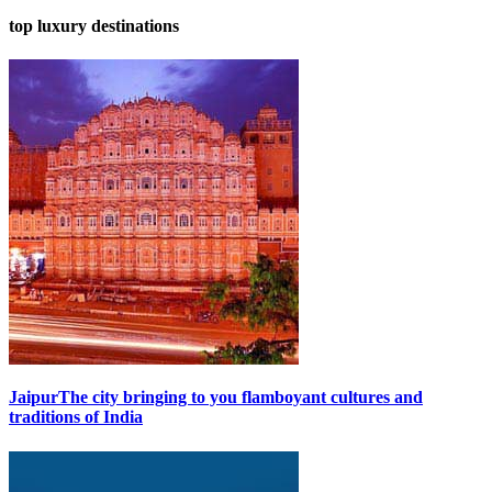
top luxury destinations
Jaipur
The city bringing to you flamboyant cultures and
traditions of India