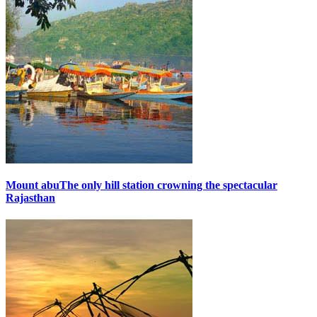
Mount abu
The only hill station crowning the spectacular
Rajasthan