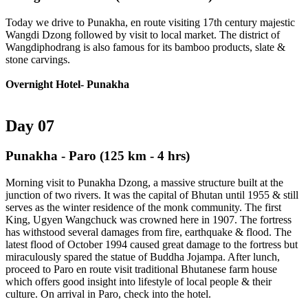
Today we drive to Punakha, en route visiting 17th century majestic
Wangdi Dzong followed by visit to local market. The district of
Wangdiphodrang is also famous for its bamboo products, slate &
stone carvings.
Overnight Hotel- Punakha
Day 07
Punakha - Paro
(125 km - 4 hrs)
Morning visit to Punakha Dzong, a massive structure built at the
junction of two rivers. It was the capital of Bhutan until 1955 & still
serves as the winter residence of the monk community. The first
King, Ugyen Wangchuck was crowned here in 1907. The fortress
has withstood several damages from fire, earthquake & flood. The
latest flood of October 1994 caused great damage to the fortress but
miraculously spared the statue of Buddha Jojampa. After lunch,
proceed to Paro en route visit traditional Bhutanese farm house
which offers good insight into lifestyle of local people & their
culture. On arrival in Paro, check into the hotel.