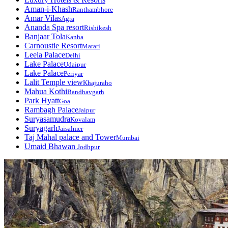
Aman-i-Khash
Ranthambhore
Amar Vilas
Agra
Ananda Spa resort
Rishikesh
Banjaar Tola
Kanha
Carnoustie Resort
Marari
Leela Palace
Delhi
Lake Palace
Udaipur
Lake Palace
Periyar
Lalit Temple view
Khajuraho
Mahua Kothi
Bandhavgarh
Park Hyatt
Goa
Rambagh Palace
Jaipur
Suryasamudra
Kovalam
Suryagarh
Jaisalmer
Taj Mahal palace and Tower
Mumbai
Umaid Bhawan
Jodhpur